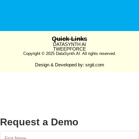
Quick Links
DATASYNTH AI
TWEEPFORCE
Copyright © 2025 DataSynth.AI. All rights reserved.
Design & Developed by:
srgit.com
Request a Demo