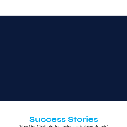
Success Stories
(How Our Chatbots Technology is Helping Brands)